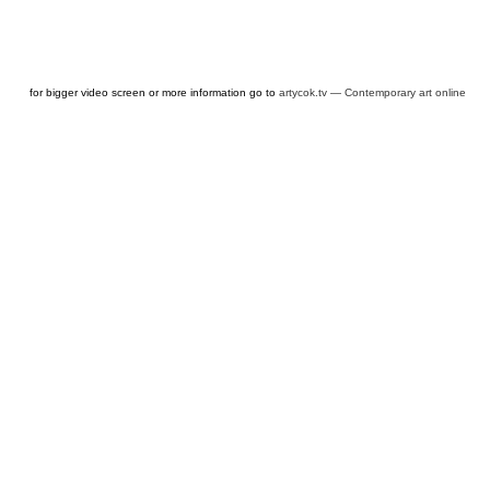
for bigger video screen or more information go to
artycok.tv — Contemporary art online