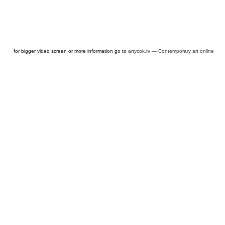
for bigger video screen or more information go to
artycok.tv — Contemporary art online