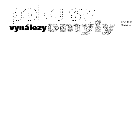
The foll
Division